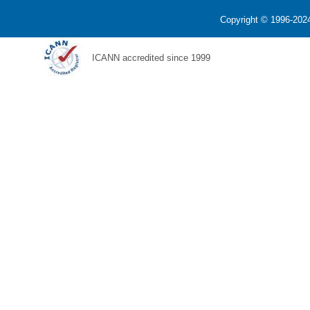
Copyright © 1996-2024
ICANN accredited since 1999