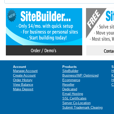
Account
Products
S
Manage Account
SiteBuilder
H
Create Account
Business/WP Optimized
K
Order History
Ecommerce
H
View Balance
Reseller
C
Make Deposit
Dedicated
Email Hosting
SSL Certificates
Server Co-Location
Submit Trademark Clearing