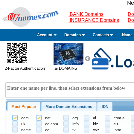
Ne
.BANK Domains
Do
.INSURANCE Domains
Do
Account
Domains
Contacts
.Name 
2-Factor Authentication
.ai DOMAINS
Most Popular
More Domain Extensions
IDN
.com
.net
.org
.ai
.com.ai
.uk
.co.com
.info
.biz
.eu
.name
.cc
.tv
.xyz
.lotto