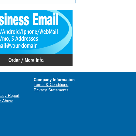
Company Information
Terms & Conditions
Privacy Statements
racy Report
n Abuse