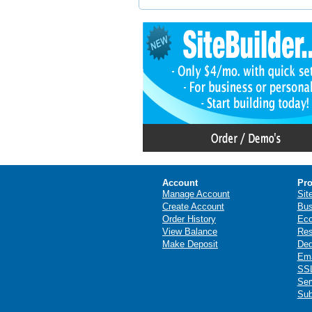
Account
Pro
Manage Account
Sit
Create Account
Bus
Order History
Ec
View Balance
Res
Make Deposit
Ded
Ema
SSL
Ser
Sub