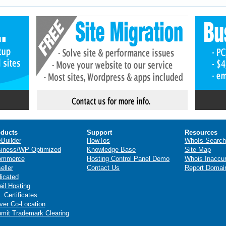
ducts
Support
Resources
eBuilder
HowTos
WhoIs Search
iness/WP Optimized
Knowledge Base
Site Map
ommerce
Hosting Control Panel Demo
Whois Inaccu
eller
Contact Us
Report Domai
icated
il Hosting
 Certificates
ver Co-Location
mit Trademark Clearing