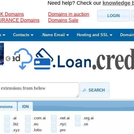
Need help? Check our
knowledge 
K Domains
Domains in auction
LOGIN
SURANCE Domains
Domains Sale
s
Contacts
.Name Email
Hosting and SSL
Domain
SEARCH
nsions
IDN
.ai
.com.ai
.net.ai
.org.ai
.biz
.eu
.nyc
.us
.xyz
.lotto
.pro