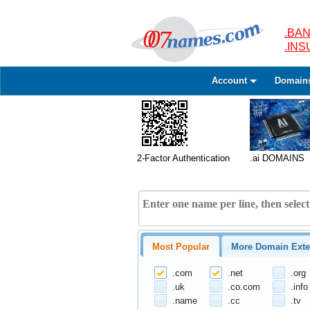
.BAN
.IN
Account
Domain
2-Factor Authentication
.ai DOMAINS
Most Popular
More Domain Exte
.com
.net
.org
.uk
.co.com
.info
.name
.cc
.tv