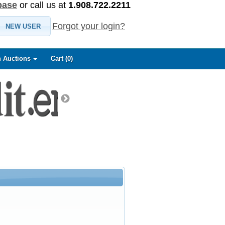
base
or call us at
1.908.722.2211
Forgot your login?
NEW USER
 Auctions
Cart (
0
)