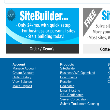
Account
Products
S
Manage Account
SiteBuilder
H
Create Account
Business/WP Optimized
K
Order History
Ecommerce
H
View Balance
Reseller
C
Make Deposit
Dedicated
Email Hosting
SSL Certificates
Server Co-Location
Submit Trademark Clearing