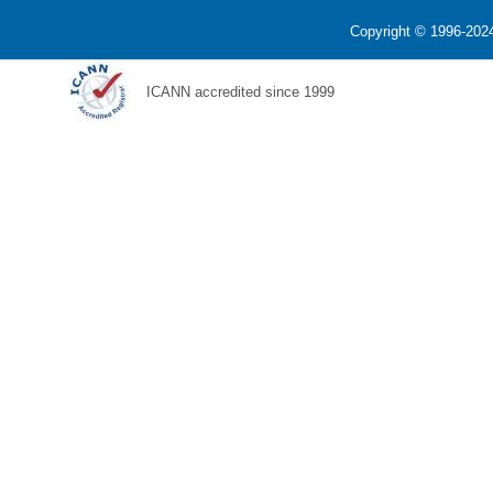
Copyright © 1996-2024
ICANN accredited since 1999