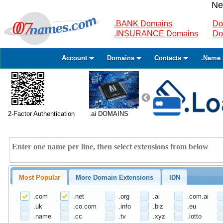
Ne
.BANK Domains
Do
.INSURANCE Domains
Do
Account
Domains
Contacts
.Name 
2-Factor Authentication
.ai DOMAINS
Most Popular
More Domain Extensions
IDN
.com
.net
.org
.ai
.com.ai
.uk
.co.com
.info
.biz
.eu
.name
.cc
.tv
.xyz
.lotto