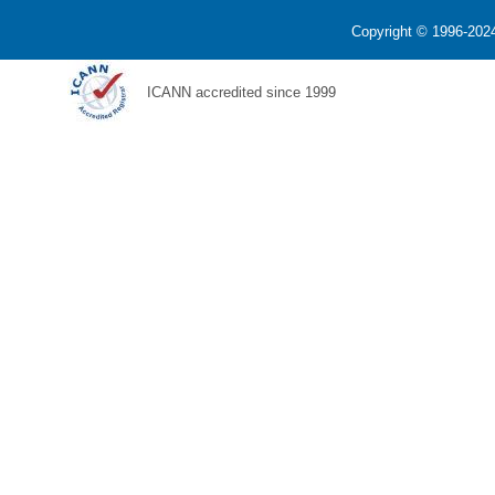
Copyright © 1996-2024
ICANN accredited since 1999