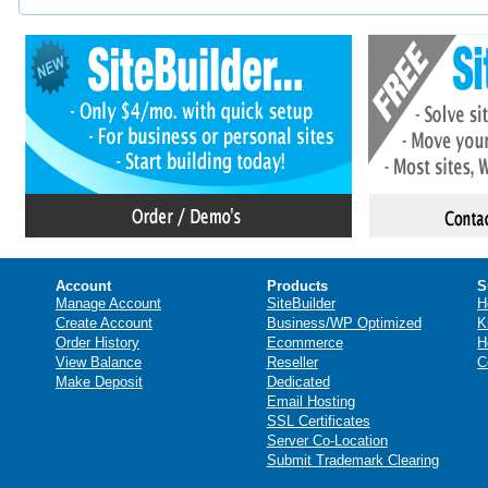
Account
Products
S
Manage Account
SiteBuilder
H
Create Account
Business/WP Optimized
K
Order History
Ecommerce
H
View Balance
Reseller
C
Make Deposit
Dedicated
Email Hosting
SSL Certificates
Server Co-Location
Submit Trademark Clearing