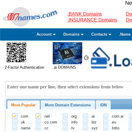
Ne
.BANK Domains
Do
.INSURANCE Domains
Do
Account
Domains
Contacts
.Name 
2-Factor Authentication
.ai DOMAINS
Most Popular
More Domain Extensions
IDN
.com
.net
.org
.ai
.com.ai
.uk
.co.com
.info
.biz
.eu
.name
.cc
.tv
.xyz
.lotto