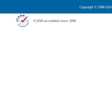
Copyright © 1996-2024
ICANN accredited since 1999