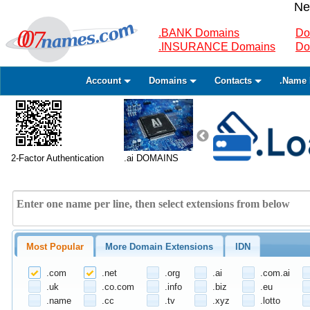
Ne
.BANK Domains
Do
.INSURANCE Domains
Do
Account
Domains
Contacts
.Name 
2-Factor Authentication
.ai DOMAINS
Most Popular
More Domain Extensions
IDN
.com
.net
.org
.ai
.com.ai
.uk
.co.com
.info
.biz
.eu
.name
.cc
.tv
.xyz
.lotto