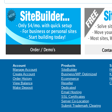
Account
Products
S
Manage Account
SiteBuilder
H
Create Account
Business/WP Optimized
K
Order History
Ecommerce
H
View Balance
Reseller
C
Make Deposit
Dedicated
Email Hosting
SSL Certificates
Server Co-Location
Submit Trademark Clearing