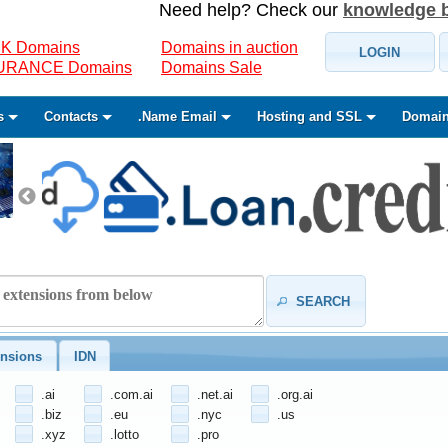
Need help? Check our
knowledge 
K Domains
Domains in auction
LOGIN
SURANCE Domains
Domains Sale
s
Contacts
.Name Email
Hosting and SSL
Domain
SEARCH
nsions
IDN
.ai
.com.ai
.net.ai
.org.ai
.biz
.eu
.nyc
.us
.xyz
.lotto
.pro