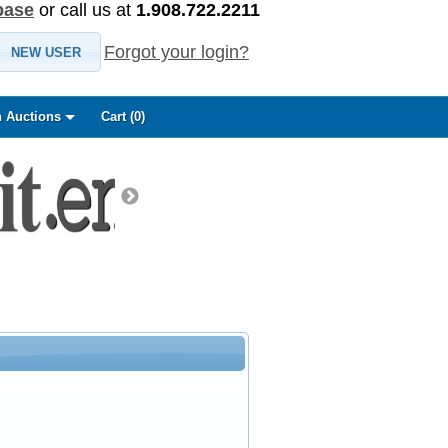
base
or call us at
1.908.722.2211
Forgot your login?
NEW USER
 Auctions
Cart (
0
)