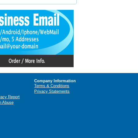
Company Information
Terms & Conditions
Privacy Statements
racy Report
n Abuse