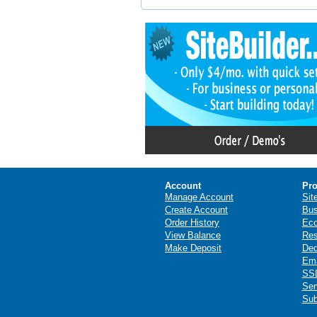
Account
Pro
Manage Account
Sit
Create Account
Bus
Order History
Ec
View Balance
Res
Make Deposit
Ded
Ema
SSL
Ser
Sub