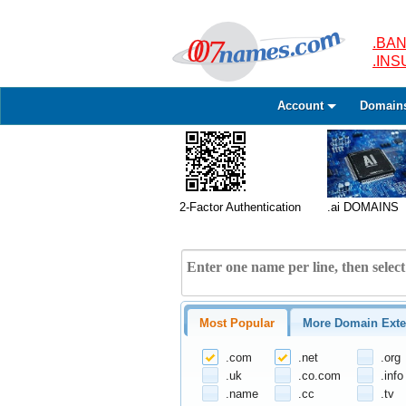
.BAN
.IN
Account
Domain
2-Factor Authentication
.ai DOMAINS
Most Popular
More Domain Exte
.com
.net
.org
.uk
.co.com
.info
.name
.cc
.tv