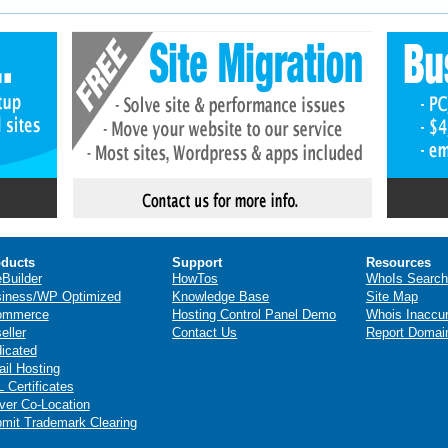
ducts
Support
Resources
eBuilder
HowTos
WhoIs Search
iness/WP Optimized
Knowledge Base
Site Map
ommerce
Hosting Control Panel Demo
Whois Inaccu
eller
Contact Us
Report Domai
icated
il Hosting
 Certificates
ver Co-Location
mit Trademark Clearing