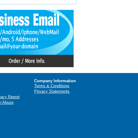
Company Information
Terms & Conditions
Privacy Statements
racy Report
n Abuse