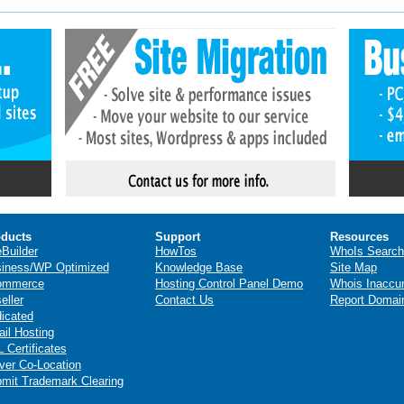
ducts
Support
Resources
eBuilder
HowTos
WhoIs Search
iness/WP Optimized
Knowledge Base
Site Map
ommerce
Hosting Control Panel Demo
Whois Inaccu
eller
Contact Us
Report Domai
icated
il Hosting
 Certificates
ver Co-Location
mit Trademark Clearing