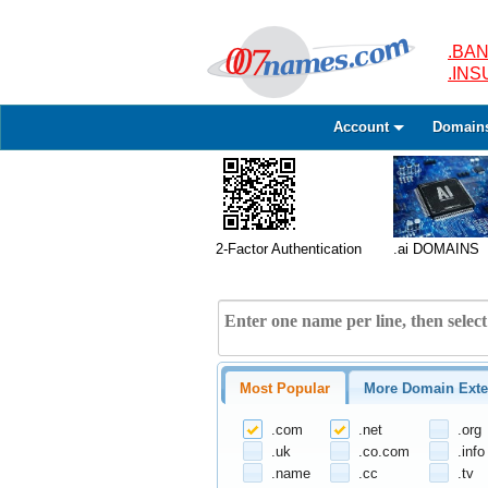
.BAN
.IN
Account
Domain
2-Factor Authentication
.ai DOMAINS
Most Popular
More Domain Exte
.com
.net
.org
.uk
.co.com
.info
.name
.cc
.tv