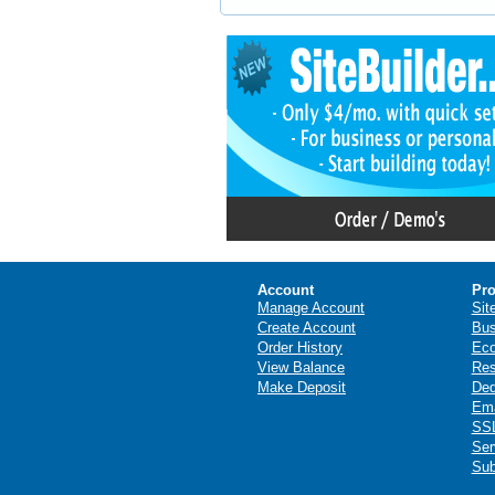
Account
Pro
Manage Account
Sit
Create Account
Bus
Order History
Ec
View Balance
Res
Make Deposit
Ded
Ema
SSL
Ser
Sub