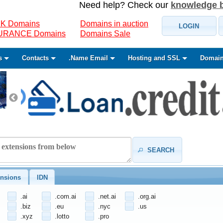
Need help? Check our
knowledge 
K Domains
Domains in auction
LOGIN
SURANCE Domains
Domains Sale
s
Contacts
.Name Email
Hosting and SSL
Domain
SEARCH
nsions
IDN
.ai
.com.ai
.net.ai
.org.ai
.biz
.eu
.nyc
.us
.xyz
.lotto
.pro