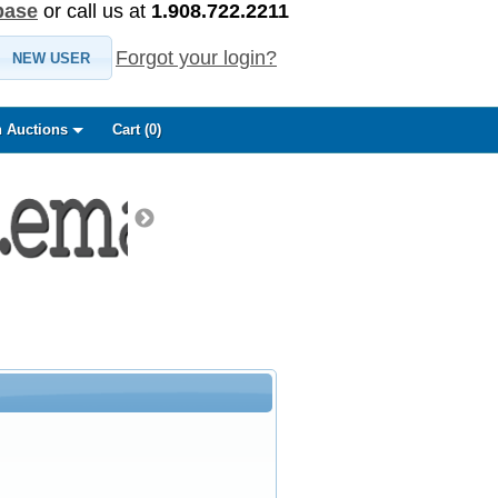
base
or call us at
1.908.722.2211
Forgot your login?
NEW USER
 Auctions
Cart (
0
)