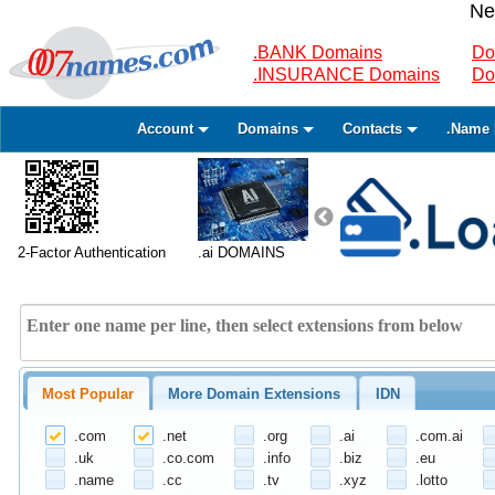
Ne
.BANK Domains
Do
.INSURANCE Domains
Do
Account
Domains
Contacts
.Name 
2-Factor Authentication
.ai DOMAINS
Most Popular
More Domain Extensions
IDN
.com
.net
.org
.ai
.com.ai
.uk
.co.com
.info
.biz
.eu
.name
.cc
.tv
.xyz
.lotto