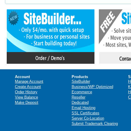
Account
Products
S
Manage Account
SiteBuilder
H
Create Account
Business/WP Optimized
K
Order History
Ecommerce
H
View Balance
Reseller
C
Make Deposit
Dedicated
Email Hosting
SSL Certificates
Server Co-Location
Submit Trademark Clearing