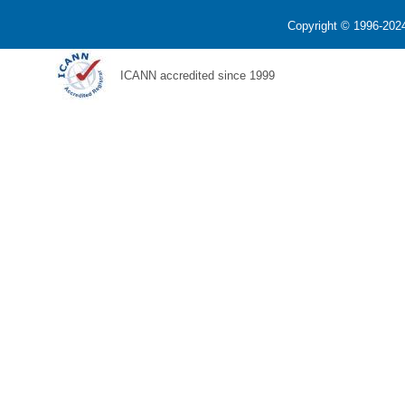
Copyright © 1996-2024
ICANN accredited since 1999