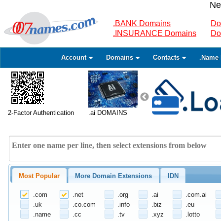
Ne
.BANK Domains
Do
.INSURANCE Domains
Do
Account
Domains
Contacts
.Name 
2-Factor Authentication
.ai DOMAINS
Most Popular
More Domain Extensions
IDN
.com
.net
.org
.ai
.com.ai
.uk
.co.com
.info
.biz
.eu
.name
.cc
.tv
.xyz
.lotto