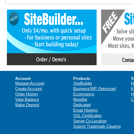
Account
Products
S
Manage Account
SiteBuilder
H
Create Account
Business/WP Optimized
K
Order History
Ecommerce
H
View Balance
Reseller
C
Make Deposit
Dedicated
Email Hosting
SSL Certificates
Server Co-Location
Submit Trademark Clearing