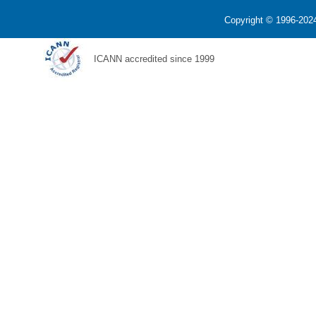
Copyright © 1996-2024
ICANN accredited since 1999