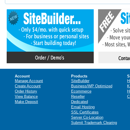
Account
Products
S
Manage Account
SiteBuilder
H
Create Account
Business/WP Optimized
K
Order History
Ecommerce
H
View Balance
Reseller
C
Make Deposit
Dedicated
Email Hosting
SSL Certificates
Server Co-Location
Submit Trademark Clearing