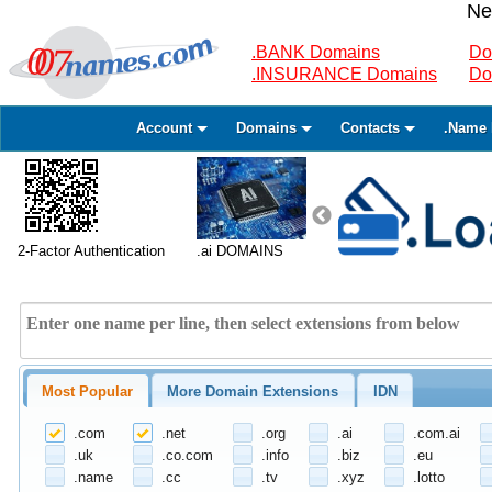
Ne
.BANK Domains
Do
.INSURANCE Domains
Do
Account
Domains
Contacts
.Name 
2-Factor Authentication
.ai DOMAINS
Most Popular
More Domain Extensions
IDN
.com
.net
.org
.ai
.com.ai
.uk
.co.com
.info
.biz
.eu
.name
.cc
.tv
.xyz
.lotto