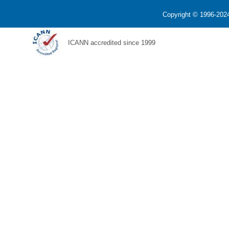
Copyright © 1996-2024
ICANN accredited since 1999