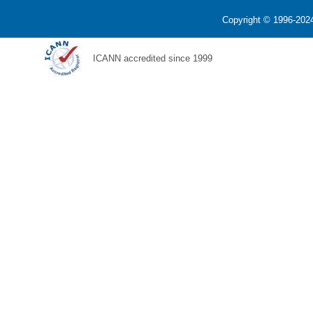
Copyright © 1996-2024
ICANN accredited since 1999