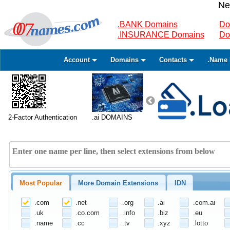
Ne
.BANK Domains
Do
.INSURANCE Domains
Do
Account
Domains
Contacts
.Name 
2-Factor Authentication
.ai DOMAINS
Most Popular
More Domain Extensions
IDN
.com
.net
.org
.ai
.com.ai
.uk
.co.com
.info
.biz
.eu
.name
.cc
.tv
.xyz
.lotto