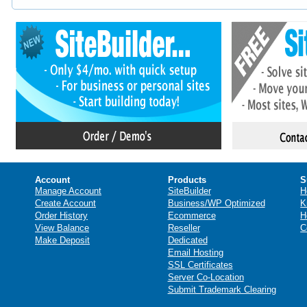
Account
Products
S
Manage Account
SiteBuilder
H
Create Account
Business/WP Optimized
K
Order History
Ecommerce
H
View Balance
Reseller
C
Make Deposit
Dedicated
Email Hosting
SSL Certificates
Server Co-Location
Submit Trademark Clearing