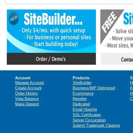
Account
Products
S
Manage Account
SiteBuilder
H
Create Account
Business/WP Optimized
K
Order History
Ecommerce
H
View Balance
Reseller
C
Make Deposit
Dedicated
Email Hosting
SSL Certificates
Server Co-Location
Submit Trademark Clearing