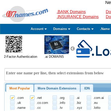
Ne
.BANK Domains
Do
.INSURANCE Domains
Do
Account
Domains
Contacts
.Name 
2-Factor Authentication
.ai DOMAINS
Most Popular
More Domain Extensions
IDN
.com
.net
.org
.ai
.com.ai
.uk
.co.com
.info
.biz
.eu
.name
.cc
.tv
.xyz
.lotto