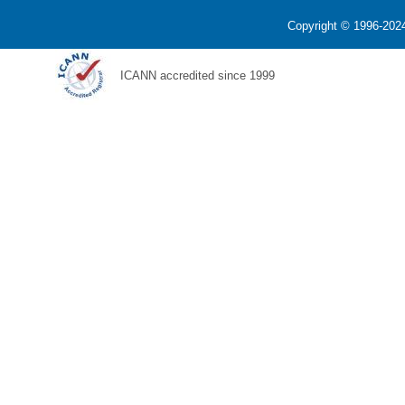
Copyright © 1996-2024
ICANN accredited since 1999