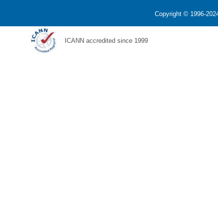
Copyright © 1996-2024
ICANN accredited since 1999