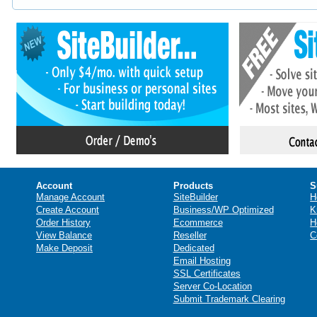
Account
Products
S
Manage Account
SiteBuilder
H
Create Account
Business/WP Optimized
K
Order History
Ecommerce
H
View Balance
Reseller
C
Make Deposit
Dedicated
Email Hosting
SSL Certificates
Server Co-Location
Submit Trademark Clearing