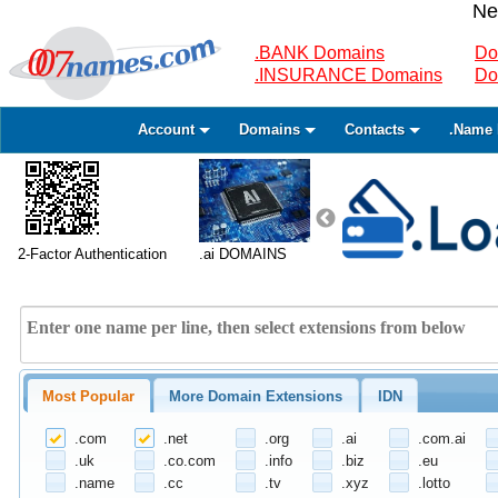
Ne
.BANK Domains
Do
.INSURANCE Domains
Do
Account
Domains
Contacts
.Name 
2-Factor Authentication
.ai DOMAINS
Most Popular
More Domain Extensions
IDN
.com
.net
.org
.ai
.com.ai
.uk
.co.com
.info
.biz
.eu
.name
.cc
.tv
.xyz
.lotto