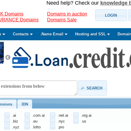
Need help? Check our
knowledge 
K Domains
Domains in auction
LOGIN
SURANCE Domains
Domains Sale
s
Contacts
.Name Email
Hosting and SSL
Domain
SEARCH
nsions
IDN
.ai
.com.ai
.net.ai
.org.ai
.biz
.eu
.nyc
.us
.xyz
.lotto
.pro