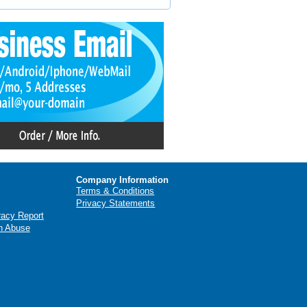
Company Information
Terms & Conditions
Privacy Statements
racy Report
n Abuse