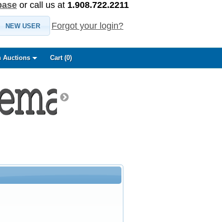
base
or call us at
1.908.722.2211
Forgot your login?
NEW USER
 Auctions
Cart (
0
)