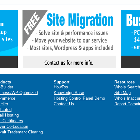
ducts
Support
Resources
eBuilder
HowTos
WhoIs Search
iness/WP Optimized
Knowledge Base
Site Map
ommerce
Hosting Control Panel Demo
Whois Inaccu
eller
Contact Us
Report Domai
icated
il Hosting
 Certificates
ver Co-Location
mit Trademark Clearing