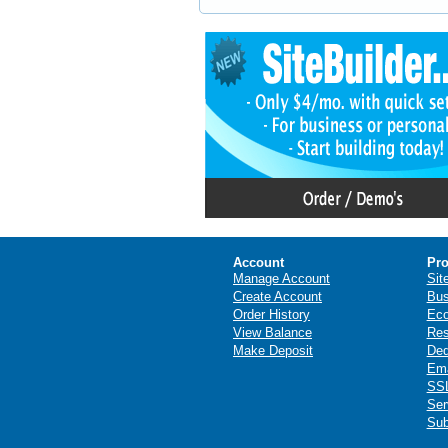
Account
Pro
Manage Account
Sit
Create Account
Bus
Order History
Ec
View Balance
Res
Make Deposit
Ded
Ema
SSL
Ser
Sub