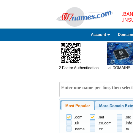
.BAN
.IN
Account
Domain
2-Factor Authentication
.ai DOMAINS
Most Popular
More Domain Exte
.com
.net
.org
.uk
.co.com
.info
.name
.cc
.tv