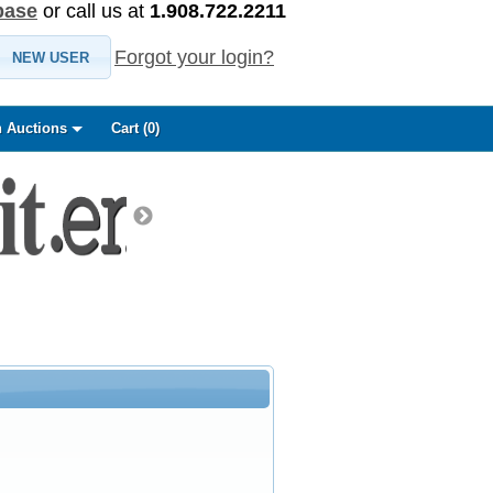
base
or call us at
1.908.722.2211
Forgot your login?
NEW USER
 Auctions
Cart (
0
)