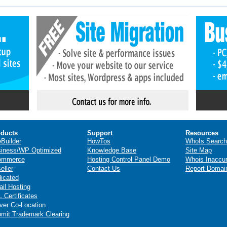
ducts
Support
Resources
eBuilder
HowTos
WhoIs Search
iness/WP Optimized
Knowledge Base
Site Map
ommerce
Hosting Control Panel Demo
Whois Inaccu
eller
Contact Us
Report Domai
icated
il Hosting
 Certificates
ver Co-Location
mit Trademark Clearing