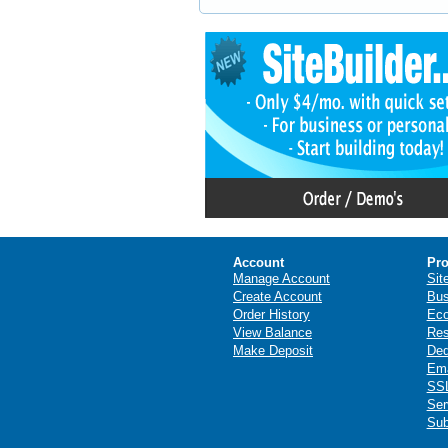
Account
Pro
Manage Account
Sit
Create Account
Bus
Order History
Ec
View Balance
Res
Make Deposit
Ded
Ema
SSL
Ser
Sub