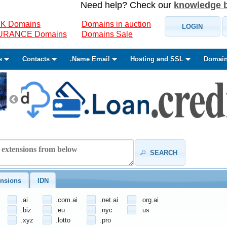
Need help? Check our
knowledge 
K Domains
Domains in auction
LOGIN
SURANCE Domains
Domains Sale
s
Contacts
.Name Email
Hosting and SSL
Domain
SEARCH
nsions
IDN
.ai
.com.ai
.net.ai
.org.ai
.biz
.eu
.nyc
.us
.xyz
.lotto
.pro