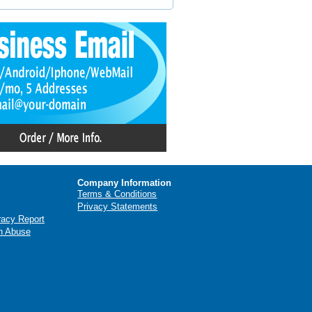
Company Information
Terms & Conditions
Privacy Statements
racy Report
n Abuse