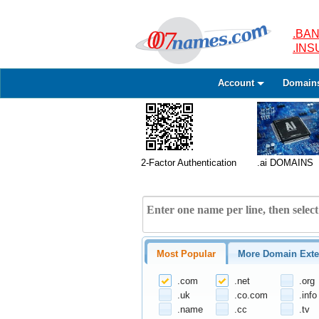
.BAN
.IN
Account
Domain
2-Factor Authentication
.ai DOMAINS
Most Popular
More Domain Exte
.com
.net
.org
.uk
.co.com
.info
.name
.cc
.tv