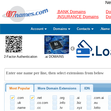
Ne
.BANK Domains
Do
.INSURANCE Domains
Do
Account
Domains
Contacts
.Name 
2-Factor Authentication
.ai DOMAINS
Most Popular
More Domain Extensions
IDN
.com
.net
.org
.ai
.com.ai
.uk
.co.com
.info
.biz
.eu
.name
.cc
.tv
.xyz
.lotto