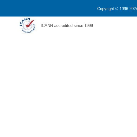
Copyright © 1996-2024
ICANN accredited since 1999