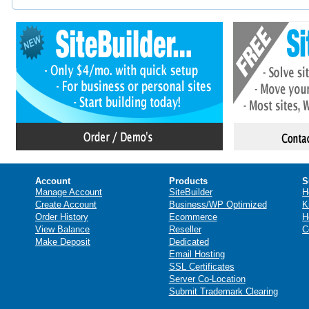
Account
Products
S
Manage Account
SiteBuilder
H
Create Account
Business/WP Optimized
K
Order History
Ecommerce
H
View Balance
Reseller
C
Make Deposit
Dedicated
Email Hosting
SSL Certificates
Server Co-Location
Submit Trademark Clearing