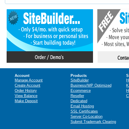
Account
Products
S
Manage Account
SiteBuilder
H
Create Account
Business/WP Optimized
K
Order History
Ecommerce
H
View Balance
Reseller
C
Make Deposit
Dedicated
Email Hosting
SSL Certificates
Server Co-Location
Submit Trademark Clearing