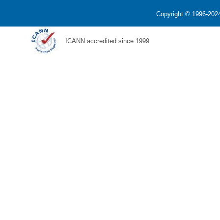
Copyright © 1996-2024
ICANN accredited since 1999