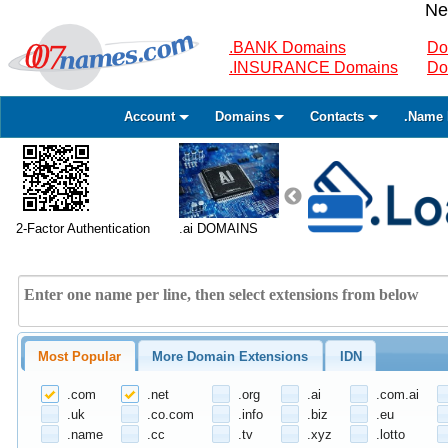
Ne
.BANK Domains
Do
.INSURANCE Domains
Do
Account
Domains
Contacts
.Name 
2-Factor Authentication
.ai DOMAINS
Most Popular
More Domain Extensions
IDN
.com
.net
.org
.ai
.com.ai
.uk
.co.com
.info
.biz
.eu
.name
.cc
.tv
.xyz
.lotto