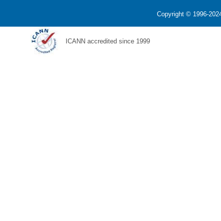
Copyright © 1996-2024
ICANN accredited since 1999