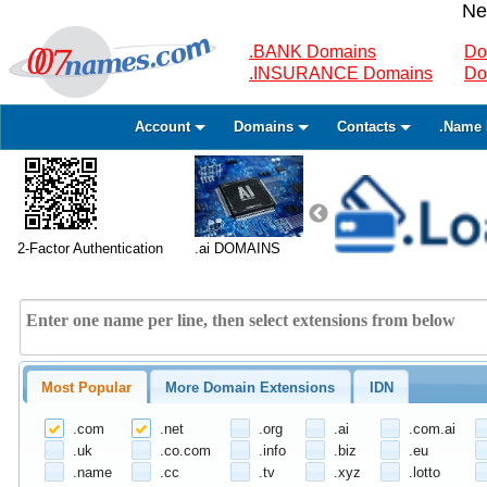
Ne
.BANK Domains
Do
.INSURANCE Domains
Do
Account
Domains
Contacts
.Name 
2-Factor Authentication
.ai DOMAINS
Most Popular
More Domain Extensions
IDN
.com
.net
.org
.ai
.com.ai
.uk
.co.com
.info
.biz
.eu
.name
.cc
.tv
.xyz
.lotto