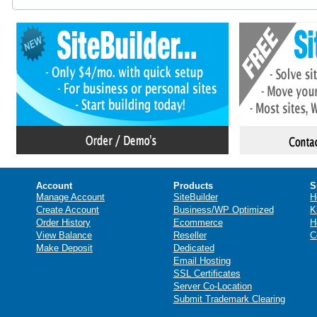
Account
Products
S
Manage Account
SiteBuilder
H
Create Account
Business/WP Optimized
K
Order History
Ecommerce
H
View Balance
Reseller
C
Make Deposit
Dedicated
Email Hosting
SSL Certificates
Server Co-Location
Submit Trademark Clearing