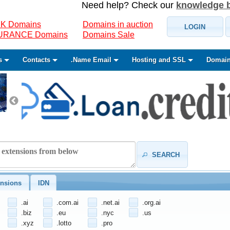
Need help? Check our
knowledge 
K Domains
Domains in auction
LOGIN
SURANCE Domains
Domains Sale
s
Contacts
.Name Email
Hosting and SSL
Domain
SEARCH
nsions
IDN
.ai
.com.ai
.net.ai
.org.ai
.biz
.eu
.nyc
.us
.xyz
.lotto
.pro