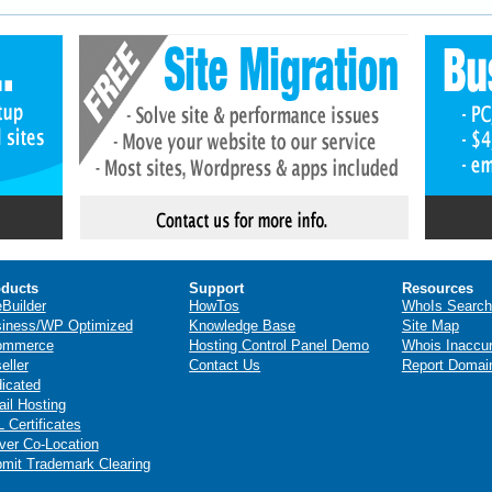
ducts
Support
Resources
eBuilder
HowTos
WhoIs Search
iness/WP Optimized
Knowledge Base
Site Map
ommerce
Hosting Control Panel Demo
Whois Inaccu
eller
Contact Us
Report Domai
icated
il Hosting
 Certificates
ver Co-Location
mit Trademark Clearing