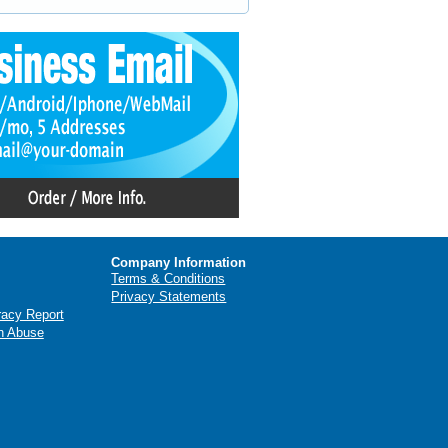
Company Information
Terms & Conditions
Privacy Statements
racy Report
n Abuse