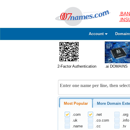
.BAN
.IN
Account
Domain
2-Factor Authentication
.ai DOMAINS
Most Popular
More Domain Exte
.com
.net
.org
.uk
.co.com
.info
.name
.cc
.tv