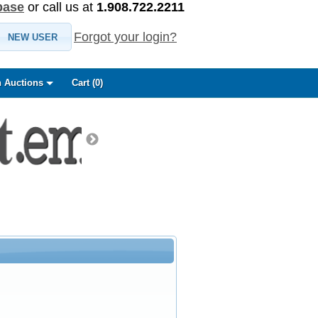
base
or call us at
1.908.722.2211
Forgot your login?
NEW USER
 Auctions
Cart (
0
)