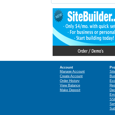
Account
Pro
Manage Account
Sit
Create Account
Bus
Order History
Ec
View Balance
Res
Make Deposit
Ded
Ema
SSL
Ser
Sub