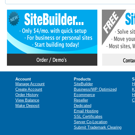
Account
Products
S
Manage Account
SiteBuilder
H
Create Account
Business/WP Optimized
K
Order History
Ecommerce
H
View Balance
Reseller
C
Make Deposit
Dedicated
Email Hosting
SSL Certificates
Server Co-Location
Submit Trademark Clearing