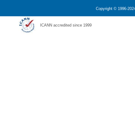
Copyright © 1996-2024
ICANN accredited since 1999