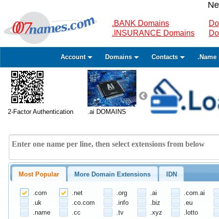
Ne
.BANK Domains
Do
.INSURANCE Domains
Do
Account
Domains
Contacts
.Name 
2-Factor Authentication
.ai DOMAINS
Most Popular
More Domain Extensions
IDN
.com
.net
.org
.ai
.com.ai
.uk
.co.com
.info
.biz
.eu
.name
.cc
.tv
.xyz
.lotto