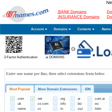
Ne
.BANK Domains
Do
.INSURANCE Domains
Do
Account
Domains
Contacts
.Name 
2-Factor Authentication
.ai DOMAINS
Most Popular
More Domain Extensions
IDN
.com
.net
.org
.ai
.com.ai
.uk
.co.com
.info
.biz
.eu
.name
.cc
.tv
.xyz
.lotto