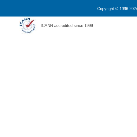
Copyright © 1996-2024
ICANN accredited since 1999