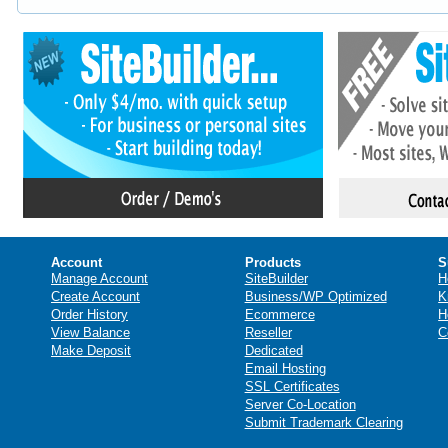
Account
Products
S
Manage Account
SiteBuilder
H
Create Account
Business/WP Optimized
K
Order History
Ecommerce
H
View Balance
Reseller
C
Make Deposit
Dedicated
Email Hosting
SSL Certificates
Server Co-Location
Submit Trademark Clearing