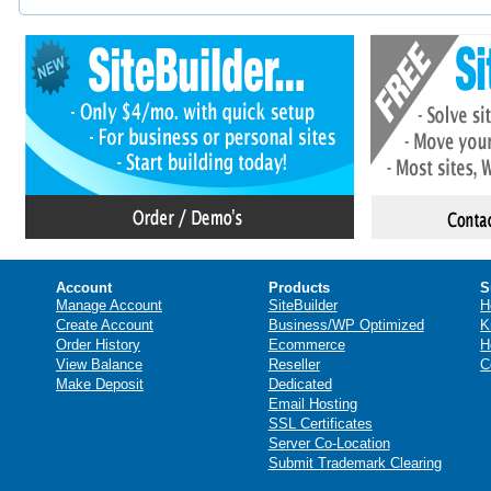
Account
Products
S
Manage Account
SiteBuilder
H
Create Account
Business/WP Optimized
K
Order History
Ecommerce
H
View Balance
Reseller
C
Make Deposit
Dedicated
Email Hosting
SSL Certificates
Server Co-Location
Submit Trademark Clearing