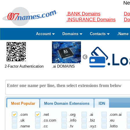
Ne
.BANK Domains
Do
.INSURANCE Domains
Do
Account
Domains
Contacts
.Name 
2-Factor Authentication
.ai DOMAINS
Most Popular
More Domain Extensions
IDN
.com
.net
.org
.ai
.com.ai
.uk
.co.com
.info
.biz
.eu
.name
.cc
.tv
.xyz
.lotto