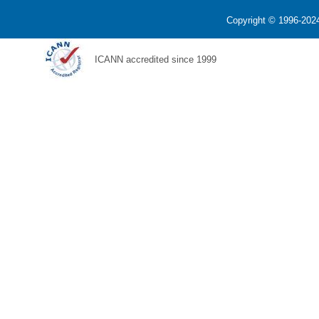
Copyright © 1996-2024
ICANN accredited since 1999