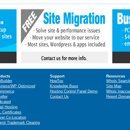
ducts
Support
Resources
eBuilder
HowTos
WhoIs Search
iness/WP Optimized
Knowledge Base
Site Map
ommerce
Hosting Control Panel Demo
Whois Inaccu
eller
Contact Us
Report Domai
icated
il Hosting
 Certificates
ver Co-Location
mit Trademark Clearing