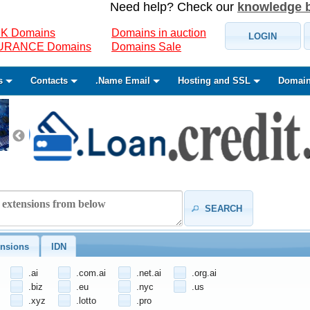
Need help? Check our
knowledge 
K Domains
Domains in auction
LOGIN
SURANCE Domains
Domains Sale
s
Contacts
.Name Email
Hosting and SSL
Domain
SEARCH
nsions
IDN
.ai
.com.ai
.net.ai
.org.ai
.biz
.eu
.nyc
.us
.xyz
.lotto
.pro