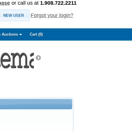
base
or call us at
1.908.722.2211
Forgot your login?
NEW USER
 Auctions
Cart (
0
)