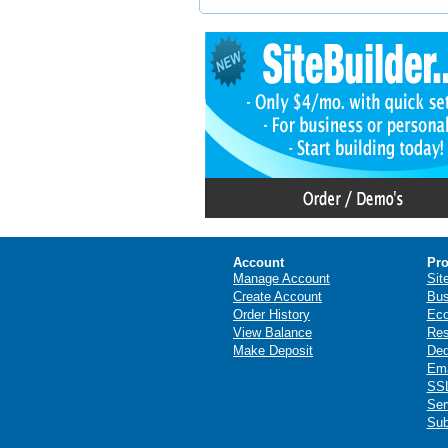
Account
Pro
Manage Account
Sit
Create Account
Bus
Order History
Ec
View Balance
Res
Make Deposit
Ded
Ema
SSL
Ser
Sub