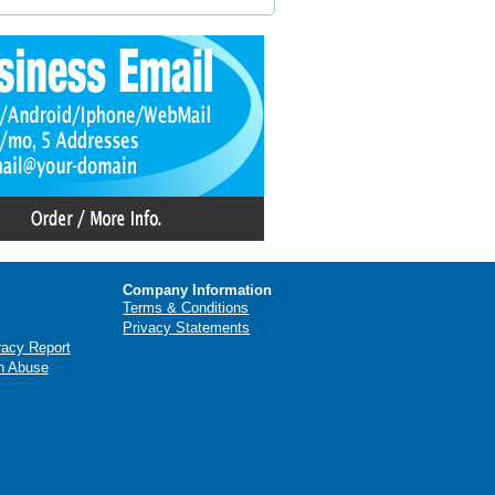
Company Information
Terms & Conditions
Privacy Statements
racy Report
n Abuse