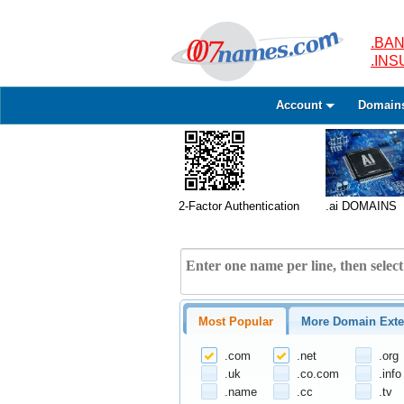
.BAN
.IN
Account
Domain
2-Factor Authentication
.ai DOMAINS
Most Popular
More Domain Exte
.com
.net
.org
.uk
.co.com
.info
.name
.cc
.tv