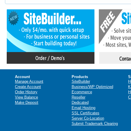
Account
Products
S
Manage Account
SiteBuilder
H
Create Account
Business/WP Optimized
K
Order History
Ecommerce
H
View Balance
Reseller
C
Make Deposit
Dedicated
Email Hosting
SSL Certificates
Server Co-Location
Submit Trademark Clearing