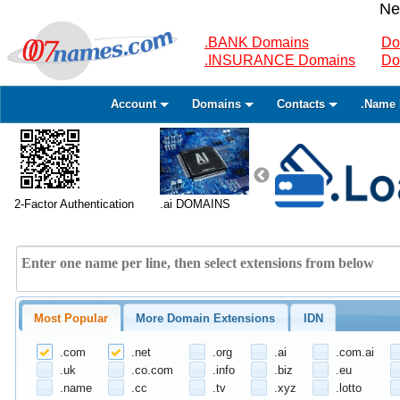
Ne
.BANK Domains
Do
.INSURANCE Domains
Do
Account
Domains
Contacts
.Name 
2-Factor Authentication
.ai DOMAINS
Most Popular
More Domain Extensions
IDN
.com
.net
.org
.ai
.com.ai
.uk
.co.com
.info
.biz
.eu
.name
.cc
.tv
.xyz
.lotto