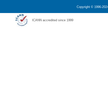
Copyright © 1996-2024
ICANN accredited since 1999