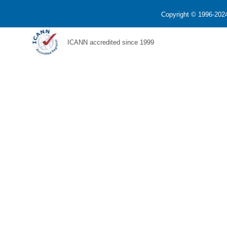
Copyright © 1996-2024
ICANN accredited since 1999