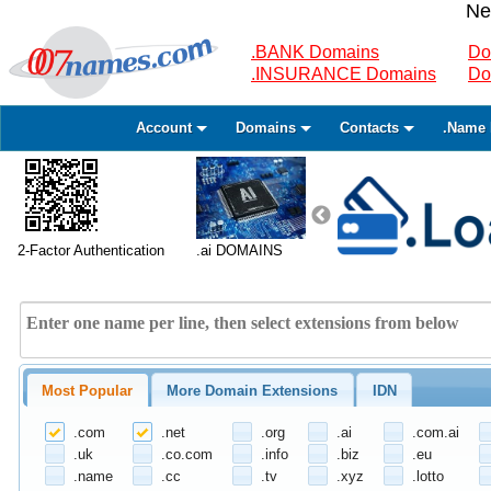
Ne
.BANK Domains
Do
.INSURANCE Domains
Do
Account
Domains
Contacts
.Name 
2-Factor Authentication
.ai DOMAINS
Most Popular
More Domain Extensions
IDN
.com
.net
.org
.ai
.com.ai
.uk
.co.com
.info
.biz
.eu
.name
.cc
.tv
.xyz
.lotto