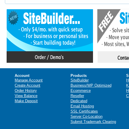
Account
Products
S
Manage Account
SiteBuilder
H
Create Account
Business/WP Optimized
K
Order History
Ecommerce
H
View Balance
Reseller
C
Make Deposit
Dedicated
Email Hosting
SSL Certificates
Server Co-Location
Submit Trademark Clearing