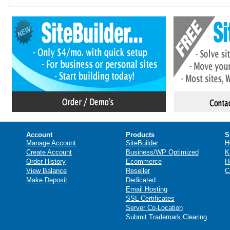
Account
Products
S
Manage Account
SiteBuilder
H
Create Account
Business/WP Optimized
K
Order History
Ecommerce
H
View Balance
Reseller
C
Make Deposit
Dedicated
Email Hosting
SSL Certificates
Server Co-Location
Submit Trademark Clearing