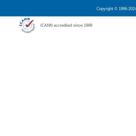
Copyright © 1996-2024
ICANN accredited since 1999