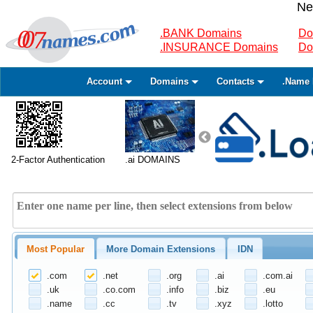
Ne
.BANK Domains
Do
.INSURANCE Domains
Do
Account
Domains
Contacts
.Name 
2-Factor Authentication
.ai DOMAINS
Most Popular
More Domain Extensions
IDN
.com
.net
.org
.ai
.com.ai
.uk
.co.com
.info
.biz
.eu
.name
.cc
.tv
.xyz
.lotto