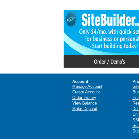
Account
Pro
Manage Account
Sit
Create Account
Bus
Order History
Ec
View Balance
Res
Make Deposit
Ded
Ema
SSL
Ser
Sub