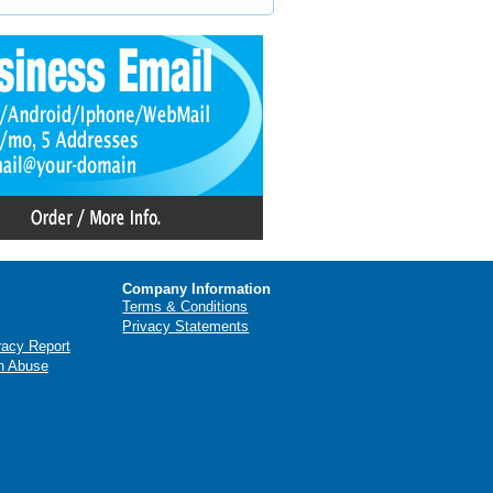
Company Information
Terms & Conditions
Privacy Statements
racy Report
n Abuse