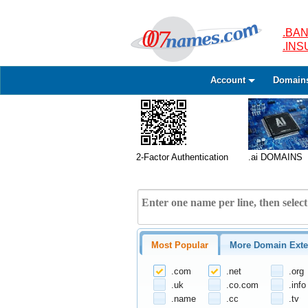
.BAN
.IN
Account
Domain
2-Factor Authentication
.ai DOMAINS
Most Popular
More Domain Exte
.com
.net
.org
.uk
.co.com
.info
.name
.cc
.tv