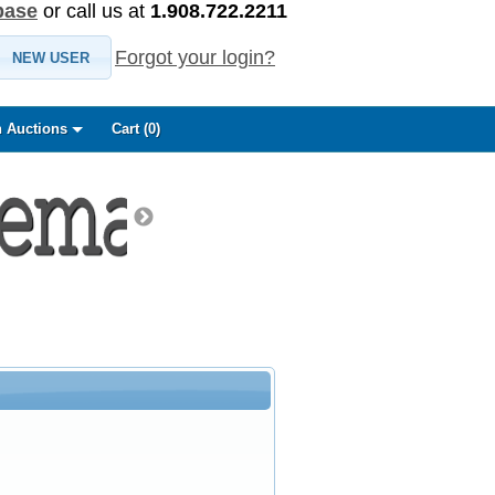
base
or call us at
1.908.722.2211
Forgot your login?
NEW USER
 Auctions
Cart (
0
)