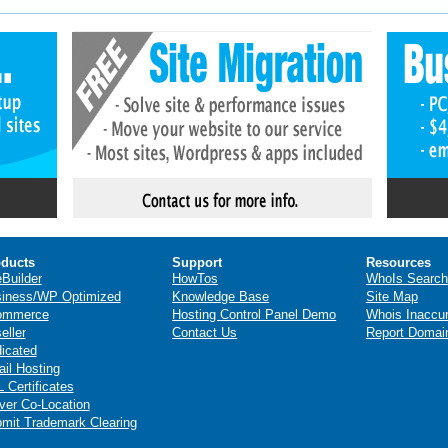
ducts
Support
Resources
eBuilder
HowTos
WhoIs Search
iness/WP Optimized
Knowledge Base
Site Map
ommerce
Hosting Control Panel Demo
Whois Inaccu
eller
Contact Us
Report Domai
icated
il Hosting
 Certificates
ver Co-Location
mit Trademark Clearing