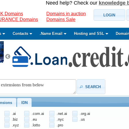
Need help? Check our
knowledge 
K Domains
Domains in auction
LOGIN
SURANCE Domains
Domains Sale
s
Contacts
.Name Email
Hosting and SSL
Domain
SEARCH
nsions
IDN
.ai
.com.ai
.net.ai
.org.ai
.biz
.eu
.nyc
.us
.xyz
.lotto
.pro