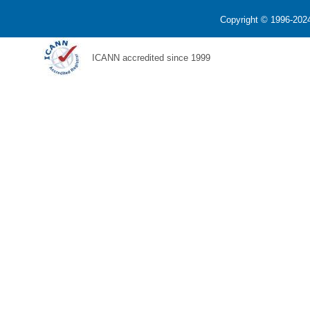
Copyright © 1996-2024
ICANN accredited since 1999