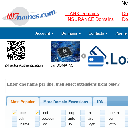
Ne
.BANK Domains
Do
.INSURANCE Domains
Do
Account
Domains
Contacts
.Name 
2-Factor Authentication
.ai DOMAINS
Most Popular
More Domain Extensions
IDN
.com
.net
.org
.ai
.com.ai
.uk
.co.com
.info
.biz
.eu
.name
.cc
.tv
.xyz
.lotto