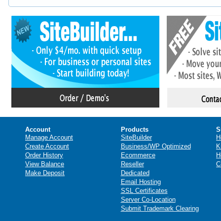
Account
Products
S
Manage Account
SiteBuilder
H
Create Account
Business/WP Optimized
K
Order History
Ecommerce
H
View Balance
Reseller
C
Make Deposit
Dedicated
Email Hosting
SSL Certificates
Server Co-Location
Submit Trademark Clearing