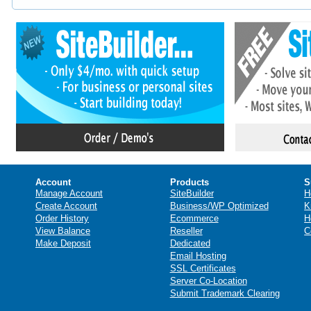
Account
Products
S
Manage Account
SiteBuilder
H
Create Account
Business/WP Optimized
K
Order History
Ecommerce
H
View Balance
Reseller
C
Make Deposit
Dedicated
Email Hosting
SSL Certificates
Server Co-Location
Submit Trademark Clearing