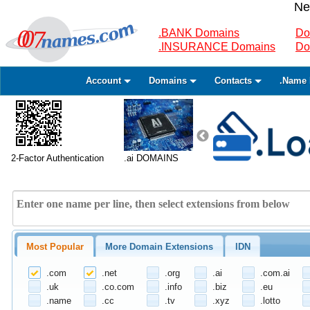
Ne
.BANK Domains
Do
.INSURANCE Domains
Do
Account
Domains
Contacts
.Name 
2-Factor Authentication
.ai DOMAINS
Most Popular
More Domain Extensions
IDN
.com
.net
.org
.ai
.com.ai
.uk
.co.com
.info
.biz
.eu
.name
.cc
.tv
.xyz
.lotto