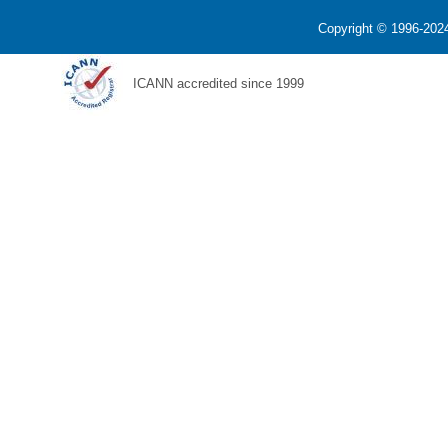
Copyright © 1996-2024
ICANN accredited since 1999