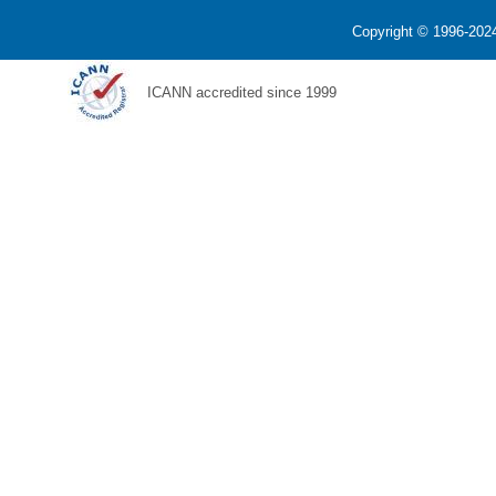
Copyright © 1996-2024
ICANN accredited since 1999