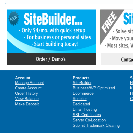
Account
Products
S
Manage Account
SiteBuilder
H
Create Account
Business/WP Optimized
K
Order History
Ecommerce
H
View Balance
Reseller
C
Make Deposit
Dedicated
Email Hosting
SSL Certificates
Server Co-Location
Submit Trademark Clearing