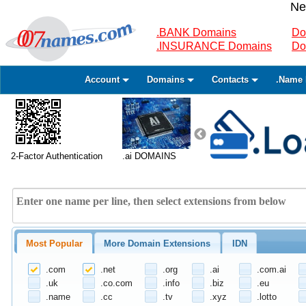
Ne
.BANK Domains
Do
.INSURANCE Domains
Do
Account
Domains
Contacts
.Name 
2-Factor Authentication
.ai DOMAINS
Most Popular
More Domain Extensions
IDN
.com
.net
.org
.ai
.com.ai
.uk
.co.com
.info
.biz
.eu
.name
.cc
.tv
.xyz
.lotto