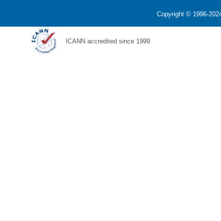
Copyright © 1996-2024
ICANN accredited since 1999