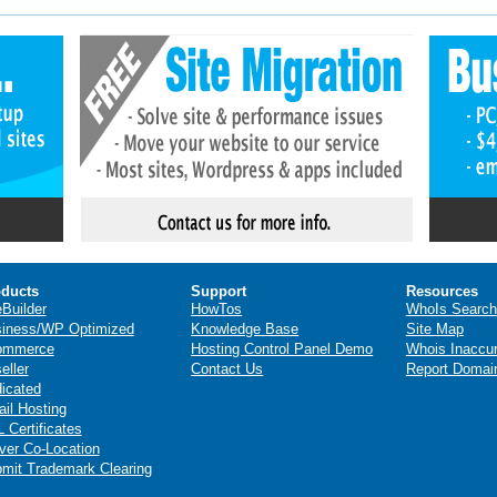
ducts
Support
Resources
eBuilder
HowTos
WhoIs Search
iness/WP Optimized
Knowledge Base
Site Map
ommerce
Hosting Control Panel Demo
Whois Inaccu
eller
Contact Us
Report Domai
icated
il Hosting
 Certificates
ver Co-Location
mit Trademark Clearing