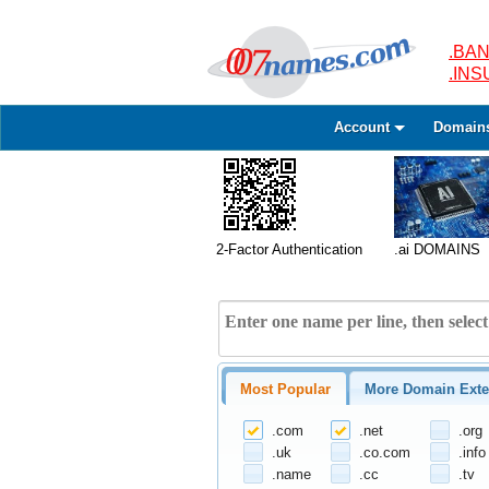
.BAN
.IN
Account
Domain
2-Factor Authentication
.ai DOMAINS
Most Popular
More Domain Exte
.com
.net
.org
.uk
.co.com
.info
.name
.cc
.tv