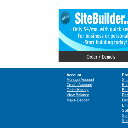
Account
Pro
Manage Account
Sit
Create Account
Bus
Order History
Ec
View Balance
Res
Make Deposit
Ded
Ema
SSL
Ser
Sub