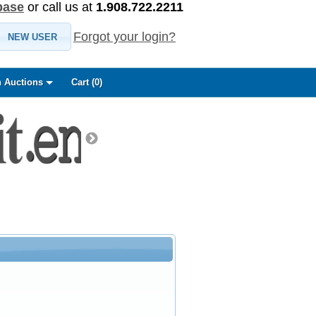
base
or call us at
1.908.722.2211
Forgot your login?
NEW USER
 Auctions
Cart (
0
)