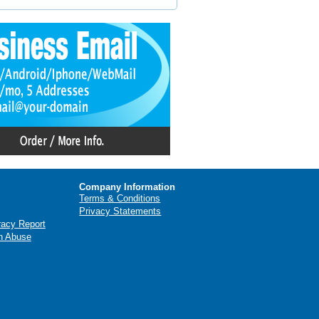
Company Information
Terms & Conditions
Privacy Statements
racy Report
n Abuse