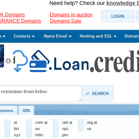
Need help? Check our
knowledge 
K Domains
Domains in auction
LOGIN
SURANCE Domains
Domains Sale
s
Contacts
.Name Email
Hosting and SSL
Domain
SEARCH
nsions
IDN
.ai
.com.ai
.net.ai
.org.ai
.biz
.eu
.nyc
.us
.xyz
.lotto
.pro