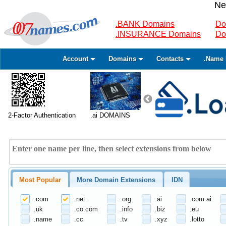
Ne
.BANK Domains
Do
.INSURANCE Domains
Do
Account
Domains
Contacts
.Name 
2-Factor Authentication
.ai DOMAINS
Most Popular
More Domain Extensions
IDN
.com
.net
.org
.ai
.com.ai
.uk
.co.com
.info
.biz
.eu
.name
.cc
.tv
.xyz
.lotto