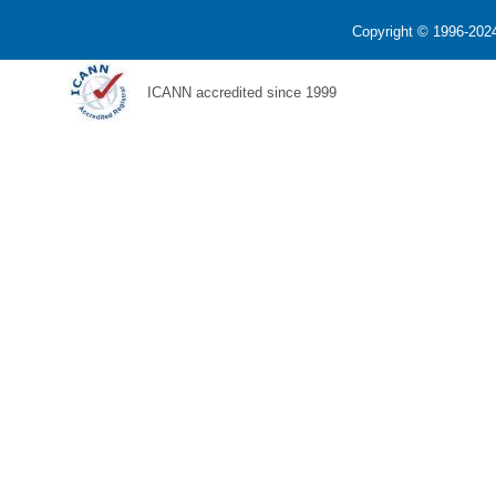
Copyright © 1996-2024
ICANN accredited since 1999