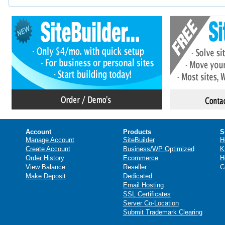
Account
Products
S
Manage Account
SiteBuilder
H
Create Account
Business/WP Optimized
K
Order History
Ecommerce
H
View Balance
Reseller
C
Make Deposit
Dedicated
Email Hosting
SSL Certificates
Server Co-Location
Submit Trademark Clearing