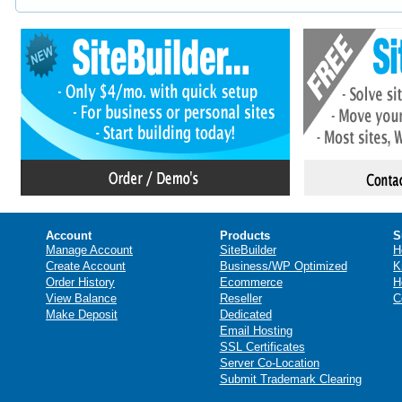
Account
Products
S
Manage Account
SiteBuilder
H
Create Account
Business/WP Optimized
K
Order History
Ecommerce
H
View Balance
Reseller
C
Make Deposit
Dedicated
Email Hosting
SSL Certificates
Server Co-Location
Submit Trademark Clearing