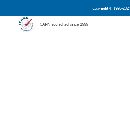
Copyright © 1996-2024
ICANN accredited since 1999