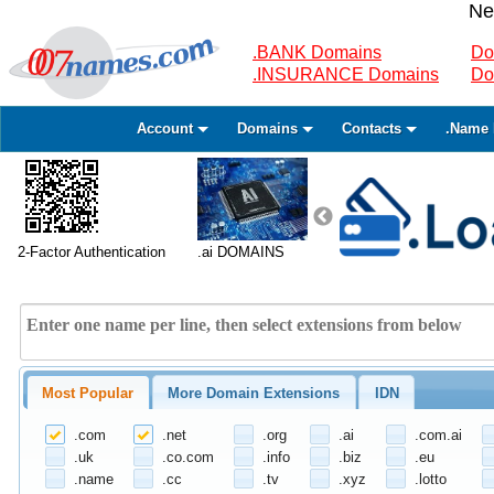
Ne
.BANK Domains
Do
.INSURANCE Domains
Do
Account
Domains
Contacts
.Name 
2-Factor Authentication
.ai DOMAINS
Most Popular
More Domain Extensions
IDN
.com
.net
.org
.ai
.com.ai
.uk
.co.com
.info
.biz
.eu
.name
.cc
.tv
.xyz
.lotto