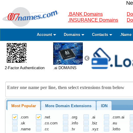
Ne
.BANK Domains
Do
.INSURANCE Domains
Do
Account
Domains
Contacts
.Name 
2-Factor Authentication
.ai DOMAINS
Most Popular
More Domain Extensions
IDN
.com
.net
.org
.ai
.com.ai
.uk
.co.com
.info
.biz
.eu
.name
.cc
.tv
.xyz
.lotto