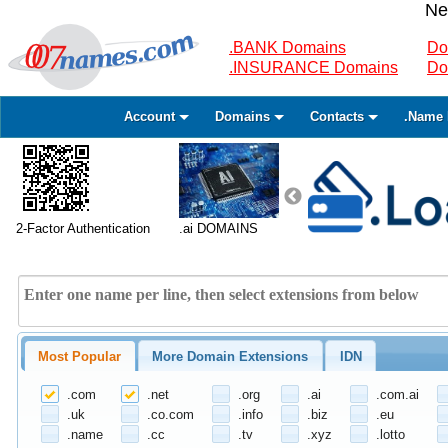
Ne
.BANK Domains
Do
.INSURANCE Domains
Do
Account
Domains
Contacts
.Name 
2-Factor Authentication
.ai DOMAINS
Most Popular
More Domain Extensions
IDN
.com
.net
.org
.ai
.com.ai
.uk
.co.com
.info
.biz
.eu
.name
.cc
.tv
.xyz
.lotto