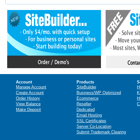
Account
Products
S
Manage Account
SiteBuilder
H
Create Account
Business/WP Optimized
K
Order History
Ecommerce
H
View Balance
Reseller
C
Make Deposit
Dedicated
Email Hosting
SSL Certificates
Server Co-Location
Submit Trademark Clearing