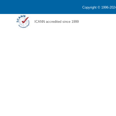
Copyright © 1996-2024
ICANN accredited since 1999