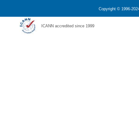
Copyright © 1996-2024
ICANN accredited since 1999