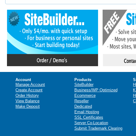
Account
Products
S
Manage Account
SiteBuilder
H
Create Account
Business/WP Optimized
K
Order History
Ecommerce
H
View Balance
Reseller
C
Make Deposit
Dedicated
Email Hosting
SSL Certificates
Server Co-Location
Submit Trademark Clearing