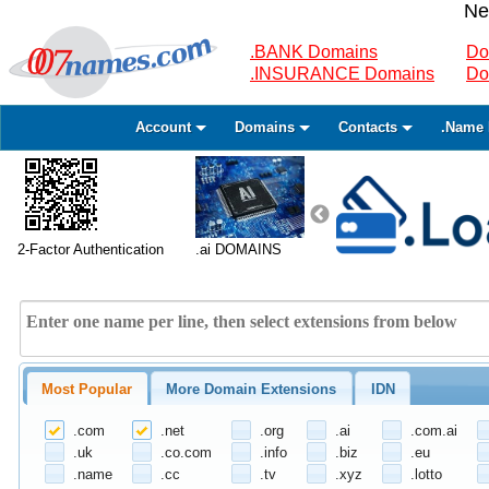
Ne
.BANK Domains
Do
.INSURANCE Domains
Do
Account
Domains
Contacts
.Name 
2-Factor Authentication
.ai DOMAINS
Most Popular
More Domain Extensions
IDN
.com
.net
.org
.ai
.com.ai
.uk
.co.com
.info
.biz
.eu
.name
.cc
.tv
.xyz
.lotto