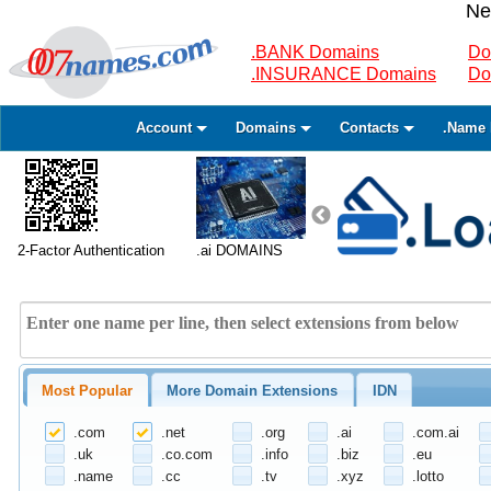
Ne
.BANK Domains
Do
.INSURANCE Domains
Do
Account
Domains
Contacts
.Name 
2-Factor Authentication
.ai DOMAINS
Most Popular
More Domain Extensions
IDN
.com
.net
.org
.ai
.com.ai
.uk
.co.com
.info
.biz
.eu
.name
.cc
.tv
.xyz
.lotto