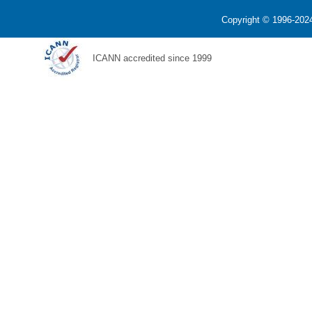
Copyright © 1996-2024
ICANN accredited since 1999