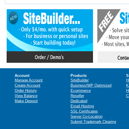
Account
Products
S
Manage Account
SiteBuilder
H
Create Account
Business/WP Optimized
K
Order History
Ecommerce
H
View Balance
Reseller
C
Make Deposit
Dedicated
Email Hosting
SSL Certificates
Server Co-Location
Submit Trademark Clearing