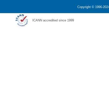
Copyright © 1996-2024
ICANN accredited since 1999