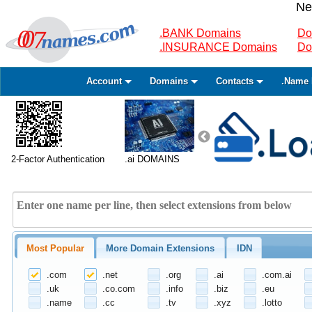
Ne
.BANK Domains
Do
.INSURANCE Domains
Do
Account
Domains
Contacts
.Name 
2-Factor Authentication
.ai DOMAINS
Most Popular
More Domain Extensions
IDN
.com
.net
.org
.ai
.com.ai
.uk
.co.com
.info
.biz
.eu
.name
.cc
.tv
.xyz
.lotto