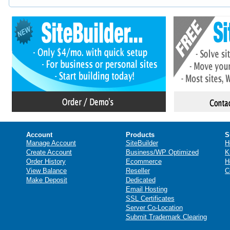
Account
Products
S
Manage Account
SiteBuilder
H
Create Account
Business/WP Optimized
K
Order History
Ecommerce
H
View Balance
Reseller
C
Make Deposit
Dedicated
Email Hosting
SSL Certificates
Server Co-Location
Submit Trademark Clearing