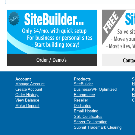
Account
Products
S
Manage Account
SiteBuilder
H
Create Account
Business/WP Optimized
K
Order History
Ecommerce
H
View Balance
Reseller
C
Make Deposit
Dedicated
Email Hosting
SSL Certificates
Server Co-Location
Submit Trademark Clearing