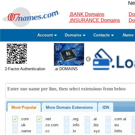
Ne
.BANK Domains
Do
.INSURANCE Domains
Do
Account
Domains
Contacts
.Name 
2-Factor Authentication
.ai DOMAINS
Most Popular
More Domain Extensions
IDN
.com
.net
.org
.ai
.com.ai
.uk
.co.com
.info
.biz
.eu
.name
.cc
.tv
.xyz
.lotto