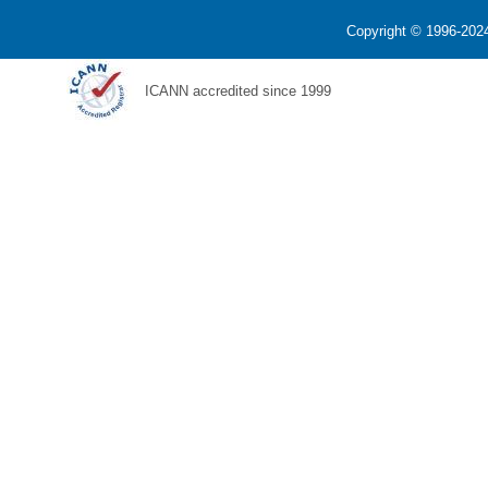
Copyright © 1996-2024
ICANN accredited since 1999