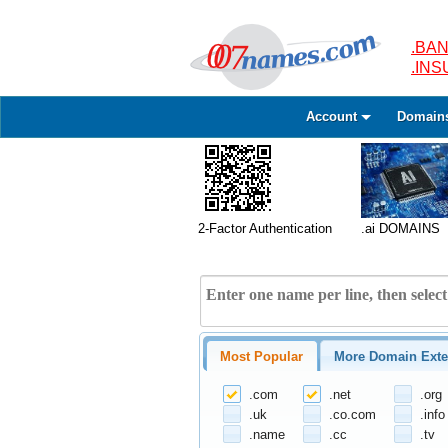
.BAN
.IN
Account
Domain
2-Factor Authentication
.ai DOMAINS
Most Popular
More Domain Exte
.com
.net
.org
.uk
.co.com
.info
.name
.cc
.tv