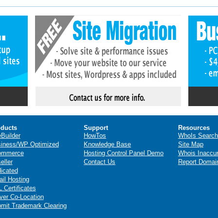
ducts
Support
Resources
eBuilder
HowTos
WhoIs Search
iness/WP Optimized
Knowledge Base
Site Map
ommerce
Hosting Control Panel Demo
Whois Inaccu
eller
Contact Us
Report Domai
icated
il Hosting
 Certificates
ver Co-Location
mit Trademark Clearing