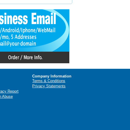
Company Information
Terms & Conditions
Privacy Statements
racy Report
n Abuse