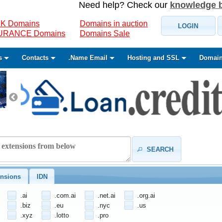
Need help? Check our
knowledge 
K Domains
Domains in auction
LOGIN
SURANCE Domains
Domains Sale
s
Contacts
.Name Email
Hosting and SSL
Domain
SEARCH
nsions
IDN
.ai
.com.ai
.net.ai
.org.ai
.biz
.eu
.nyc
.us
.xyz
.lotto
.pro