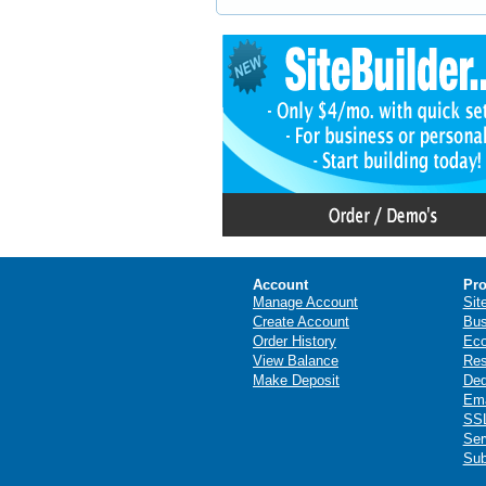
Account
Pro
Manage Account
Sit
Create Account
Bus
Order History
Ec
View Balance
Res
Make Deposit
Ded
Ema
SSL
Ser
Sub