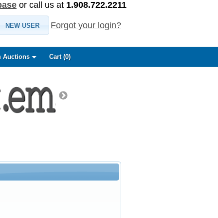
base
or call us at
1.908.722.2211
Forgot your login?
NEW USER
 Auctions
Cart (
0
)