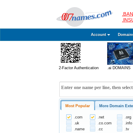
.BAN
.IN
Account
Domain
2-Factor Authentication
.ai DOMAINS
Most Popular
More Domain Exte
.com
.net
.org
.uk
.co.com
.info
.name
.cc
.tv