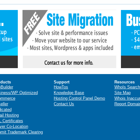
ducts
Support
Resources
eBuilder
HowTos
WhoIs Search
iness/WP Optimized
Knowledge Base
Site Map
ommerce
Hosting Control Panel Demo
Whois Inaccu
eller
Contact Us
Report Domai
icated
il Hosting
 Certificates
ver Co-Location
mit Trademark Clearing