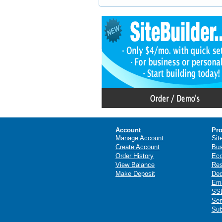
Account
Pro
Manage Account
Sit
Create Account
Bus
Order History
Ec
View Balance
Res
Make Deposit
Ded
Ema
SSL
Ser
Sub