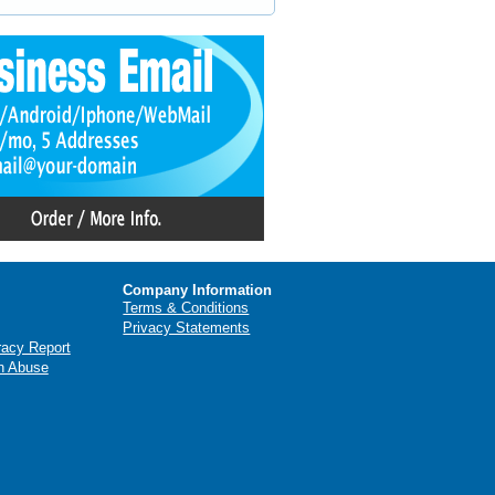
Company Information
Terms & Conditions
Privacy Statements
racy Report
n Abuse