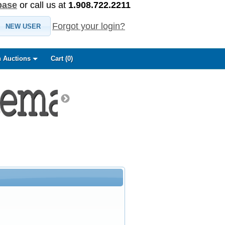
base
or call us at
1.908.722.2211
Forgot your login?
NEW USER
 Auctions
Cart (
0
)