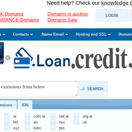
Need help? Check our
knowledge 
K Domains
Domains in auction
LOGIN
SURANCE Domains
Domains Sale
s
Contacts
.Name Email
Hosting and SSL
Domain
SEARCH
nsions
IDN
.ai
.com.ai
.net.ai
.org.ai
.biz
.eu
.nyc
.us
.xyz
.lotto
.pro