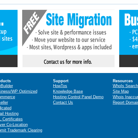
ducts
Support
Resources
eBuilder
HowTos
WhoIs Search
iness/WP Optimized
Knowledge Base
Site Map
ommerce
Hosting Control Panel Demo
Whois Inaccu
eller
Contact Us
Report Domai
icated
il Hosting
 Certificates
ver Co-Location
mit Trademark Clearing