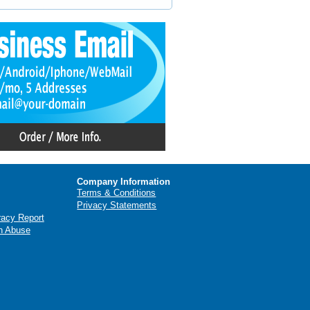
Company Information
Terms & Conditions
Privacy Statements
racy Report
n Abuse