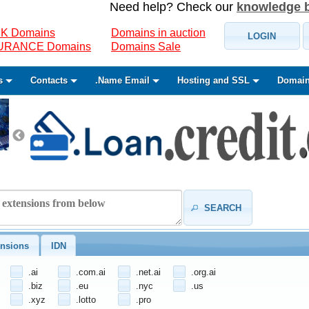
Need help? Check our
knowledge 
K Domains
Domains in auction
LOGIN
SURANCE Domains
Domains Sale
s
Contacts
.Name Email
Hosting and SSL
Domain
SEARCH
nsions
IDN
.ai
.com.ai
.net.ai
.org.ai
.biz
.eu
.nyc
.us
.xyz
.lotto
.pro