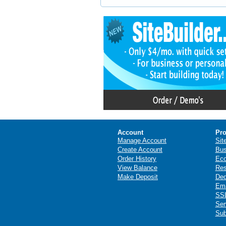
Account
Pro
Manage Account
Sit
Create Account
Bus
Order History
Ec
View Balance
Res
Make Deposit
Ded
Ema
SSL
Ser
Sub