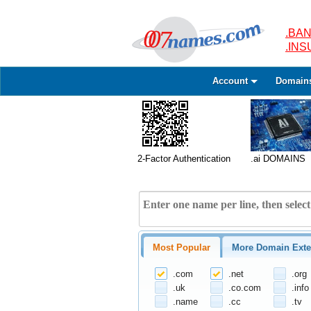
.BAN
.IN
Account
Domain
2-Factor Authentication
.ai DOMAINS
Most Popular
More Domain Exte
.com
.net
.org
.uk
.co.com
.info
.name
.cc
.tv