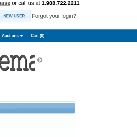
base
or call us at
1.908.722.2211
Forgot your login?
NEW USER
 Auctions
Cart (
0
)