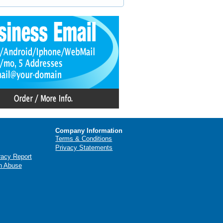
Company Information
Terms & Conditions
Privacy Statements
racy Report
n Abuse