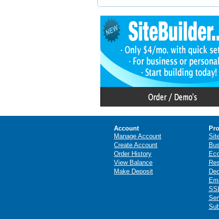
Account
Pro
Manage Account
Sit
Create Account
Bus
Order History
Ec
View Balance
Res
Make Deposit
Ded
Ema
SSL
Ser
Sub