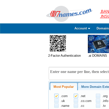
.BAN
.IN
Account
Domain
2-Factor Authentication
.ai DOMAINS
Most Popular
More Domain Exte
.com
.net
.org
.uk
.co.com
.info
.name
.cc
.tv