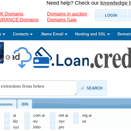
Need help? Check our
knowledge 
K Domains
Domains in auction
LOGIN
SURANCE Domains
Domains Sale
s
Contacts
.Name Email
Hosting and SSL
Domain
SEARCH
nsions
IDN
.ai
.com.ai
.net.ai
.org.ai
.biz
.eu
.nyc
.us
.xyz
.lotto
.pro