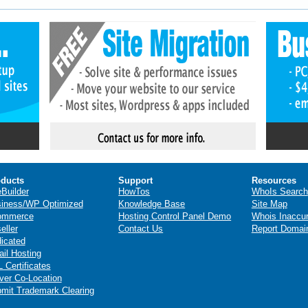
ducts
Support
Resources
eBuilder
HowTos
WhoIs Search
iness/WP Optimized
Knowledge Base
Site Map
ommerce
Hosting Control Panel Demo
Whois Inaccu
eller
Contact Us
Report Domai
icated
il Hosting
 Certificates
ver Co-Location
mit Trademark Clearing