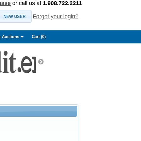
base
or call us at
1.908.722.2211
Forgot your login?
NEW USER
 Auctions
Cart (
0
)