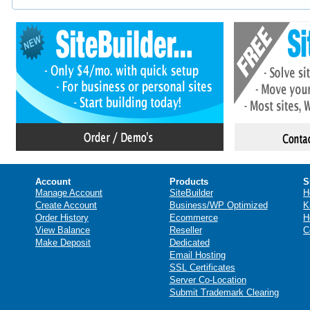
Account
Products
S
Manage Account
SiteBuilder
H
Create Account
Business/WP Optimized
K
Order History
Ecommerce
H
View Balance
Reseller
C
Make Deposit
Dedicated
Email Hosting
SSL Certificates
Server Co-Location
Submit Trademark Clearing