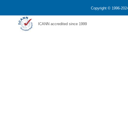
Copyright © 1996-2024
ICANN accredited since 1999