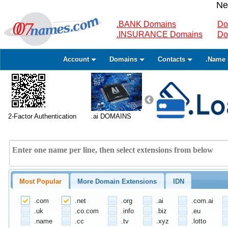
Ne
.BANK Domains
Do
.INSURANCE Domains
Do
Account
Domains
Contacts
.Name 
2-Factor Authentication
.ai DOMAINS
Most Popular
More Domain Extensions
IDN
.com
.net
.org
.ai
.com.ai
.uk
.co.com
.info
.biz
.eu
.name
.cc
.tv
.xyz
.lotto