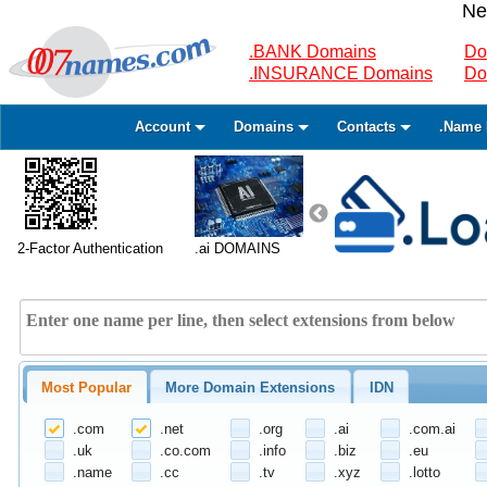
Ne
.BANK Domains
Do
.INSURANCE Domains
Do
Account
Domains
Contacts
.Name 
2-Factor Authentication
.ai DOMAINS
Most Popular
More Domain Extensions
IDN
.com
.net
.org
.ai
.com.ai
.uk
.co.com
.info
.biz
.eu
.name
.cc
.tv
.xyz
.lotto