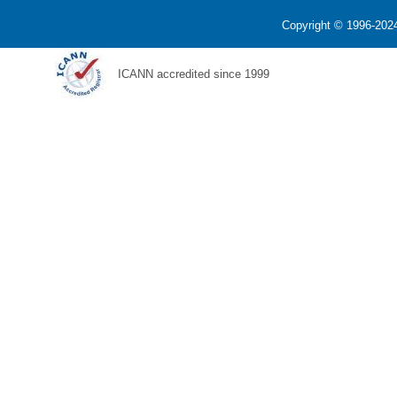
Copyright © 1996-2024
ICANN accredited since 1999