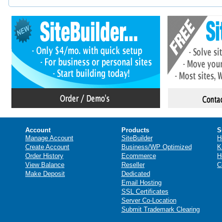
Account
Products
S
Manage Account
SiteBuilder
H
Create Account
Business/WP Optimized
K
Order History
Ecommerce
H
View Balance
Reseller
C
Make Deposit
Dedicated
Email Hosting
SSL Certificates
Server Co-Location
Submit Trademark Clearing