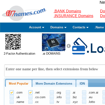
Ne
.BANK Domains
Do
.INSURANCE Domains
Do
Account
Domains
Contacts
.Name 
2-Factor Authentication
.ai DOMAINS
Most Popular
More Domain Extensions
IDN
.com
.net
.org
.ai
.com.ai
.uk
.co.com
.info
.biz
.eu
.name
.cc
.tv
.xyz
.lotto