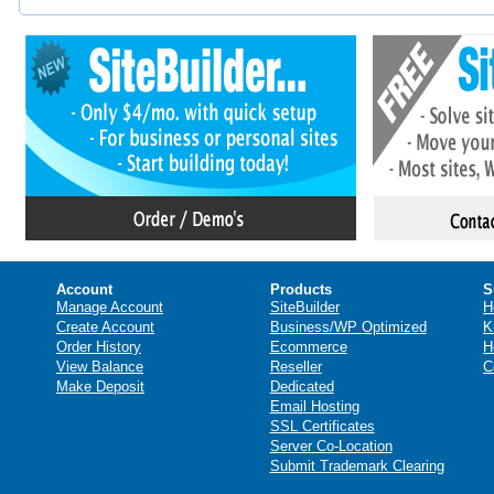
Account
Products
S
Manage Account
SiteBuilder
H
Create Account
Business/WP Optimized
K
Order History
Ecommerce
H
View Balance
Reseller
C
Make Deposit
Dedicated
Email Hosting
SSL Certificates
Server Co-Location
Submit Trademark Clearing