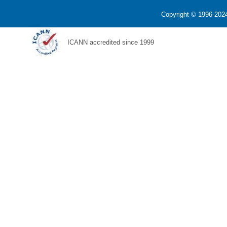
Copyright © 1996-2024
ICANN accredited since 1999