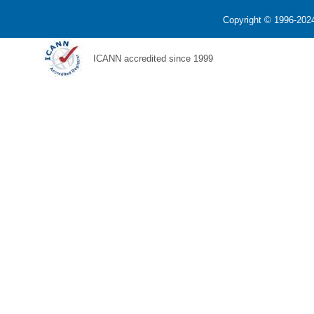
Copyright © 1996-2024
ICANN accredited since 1999