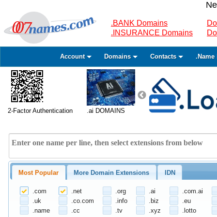
Ne
.BANK Domains
Do
.INSURANCE Domains
Do
Account
Domains
Contacts
.Name 
2-Factor Authentication
.ai DOMAINS
Most Popular
More Domain Extensions
IDN
.com
.net
.org
.ai
.com.ai
.uk
.co.com
.info
.biz
.eu
.name
.cc
.tv
.xyz
.lotto