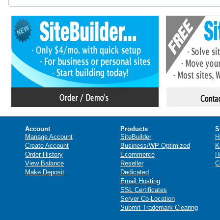
Account
Products
S
Manage Account
SiteBuilder
H
Create Account
Business/WP Optimized
K
Order History
Ecommerce
H
View Balance
Reseller
C
Make Deposit
Dedicated
Email Hosting
SSL Certificates
Server Co-Location
Submit Trademark Clearing