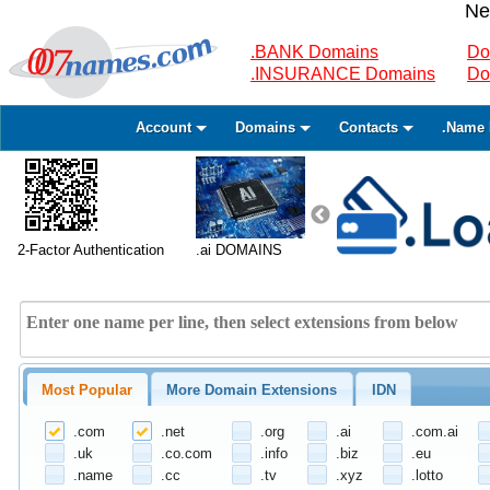
Ne
.BANK Domains
Do
.INSURANCE Domains
Do
Account
Domains
Contacts
.Name 
2-Factor Authentication
.ai DOMAINS
Most Popular
More Domain Extensions
IDN
.com
.net
.org
.ai
.com.ai
.uk
.co.com
.info
.biz
.eu
.name
.cc
.tv
.xyz
.lotto