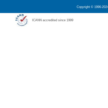
Copyright © 1996-2024
ICANN accredited since 1999