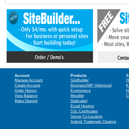
Account
Products
S
Manage Account
SiteBuilder
H
Create Account
Business/WP Optimized
K
Order History
Ecommerce
H
View Balance
Reseller
C
Make Deposit
Dedicated
Email Hosting
SSL Certificates
Server Co-Location
Submit Trademark Clearing