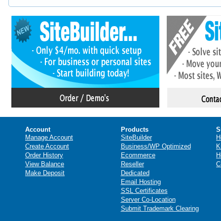
Account
Products
S
Manage Account
SiteBuilder
H
Create Account
Business/WP Optimized
K
Order History
Ecommerce
H
View Balance
Reseller
C
Make Deposit
Dedicated
Email Hosting
SSL Certificates
Server Co-Location
Submit Trademark Clearing