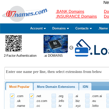
Ne
.BANK Domains
Do
.INSURANCE Domains
Do
Account
Domains
Contacts
.Name 
2-Factor Authentication
.ai DOMAINS
Most Popular
More Domain Extensions
IDN
.com
.net
.org
.ai
.com.ai
.uk
.co.com
.info
.biz
.eu
.name
.cc
.tv
.xyz
.lotto