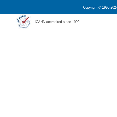
Copyright © 1996-2024
ICANN accredited since 1999